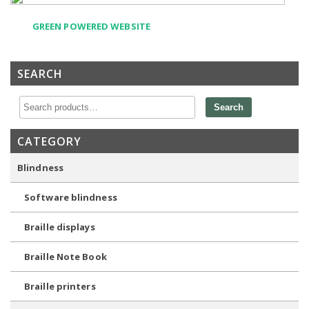
GREEN POWERED WEBSITE
SEARCH
Search
CATEGORY
Blindness
Software blindness
Braille displays
Braille Note Book
Braille printers