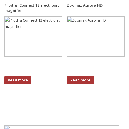
Prodigi Connect 12 electronic
Zoomax Aurora HD
magnifier
Read more
Read more