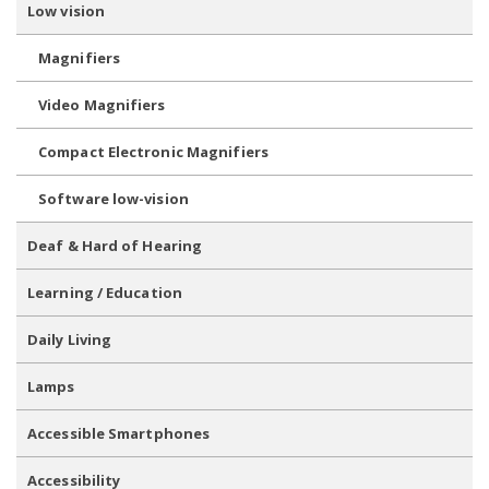
Low vision
Magnifiers
Video Magnifiers
Compact Electronic Magnifiers
Software low-vision
Deaf & Hard of Hearing
Learning / Education
Daily Living
Lamps
Accessible Smartphones
Accessibility