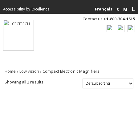
L
Français
M
Accessibility by Excellence
S
Contact us
+1-800-304-1515
Home
/
Low vision
/ Compact Electronic Magnifiers
Showing all 2 results