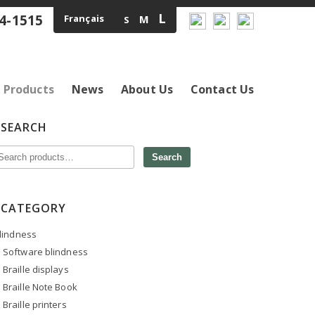
L
4-1515
Français
M
S
Products
News
About Us
Contact Us
SEARCH
Search
CATEGORY
lindness
Software blindness
Braille displays
Braille Note Book
Braille printers