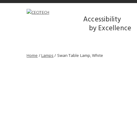
Accessibility
by Excellence
Home
/
Lamps
/ Swan Table Lamp, White