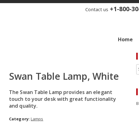
+1-800-30
Contact us
Home
Swan Table Lamp, White
The Swan Table Lamp provides an elegant
touch to your desk with great functionality
B
and quality.
Category:
Lamps