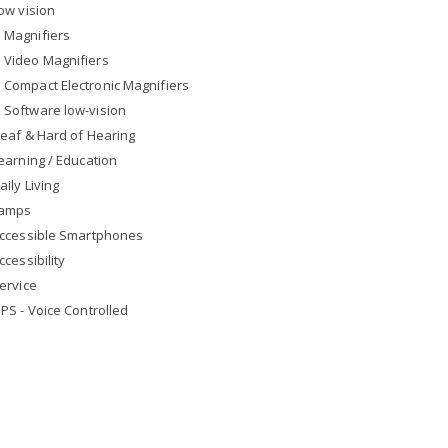
ow vision
Magnifiers
Video Magnifiers
Compact Electronic Magnifiers
Software low-vision
eaf & Hard of Hearing
earning / Education
aily Living
amps
ccessible Smartphones
ccessibility
ervice
PS - Voice Controlled